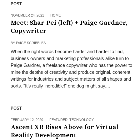
POST
NOVEMBER 24, 2021
HOME
Meet: Shar-Pei (left) + Paige Gardner,
Copywriter
BY
PAIGE SCRIBBLES
When the right words become harder and harder to find,
business owners and marketing professionals alike turn to
Paige Gardner, a freelance copywriter who has the power to
mine the depths of creativity and produce original, coherent
writings for industries and subject matters of all shapes and
sorts. “It’s really incredible!” one dog might say....
POST
FEBRUARY 12, 2020
FEATURED
,
TECHNOLOGY
Ascent XR Rises Above for Virtual
Reality Development