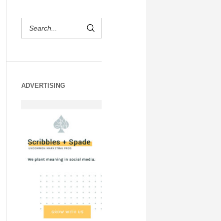
ADVERTISING