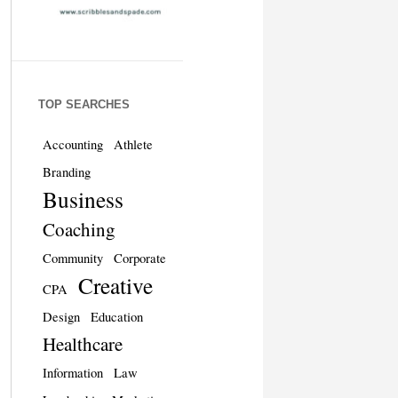
TOP SEARCHES
Accounting
Athlete
Branding
Business
Coaching
Community
Corporate
Creative
CPA
Design
Education
Healthcare
Information
Law