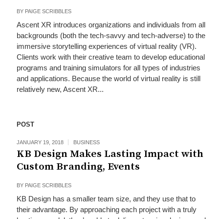
BY
PAIGE SCRIBBLES
Ascent XR introduces organizations and individuals from all
backgrounds (both the tech-savvy and tech-adverse) to the
immersive storytelling experiences of virtual reality (VR).
Clients work with their creative team to develop educational
programs and training simulators for all types of industries
and applications. Because the world of virtual reality is still
relatively new, Ascent XR...
POST
JANUARY 19, 2018
BUSINESS
KB Design Makes Lasting Impact with
Custom Branding, Events
BY
PAIGE SCRIBBLES
KB Design has a smaller team size, and they use that to
their advantage. By approaching each project with a truly