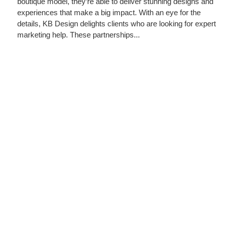
boutique model, they’re able to deliver stunning designs and
experiences that make a big impact. With an eye for the
details, KB Design delights clients who are looking for expert
marketing help. These partnerships...