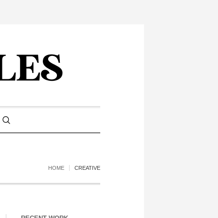
HOME
CREATIVE