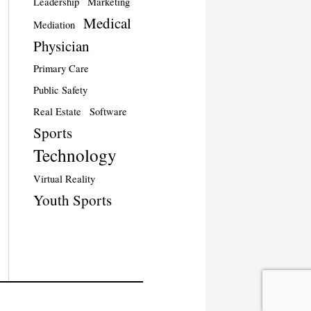
Leadership
Marketing
Medical
Mediation
Physician
Primary Care
Public Safety
Real Estate
Software
Sports
Technology
Virtual Reality
Youth Sports