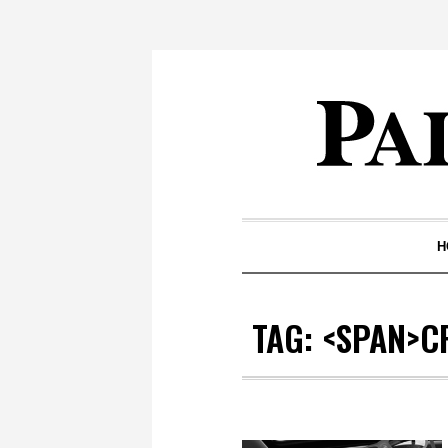
H
TAG: <SPAN>C