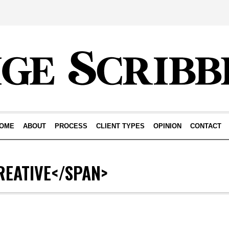
OME
ABOUT
PROCESS
CLIENT TYPES
OPINION
CONTACT
REATIVE</SPAN>