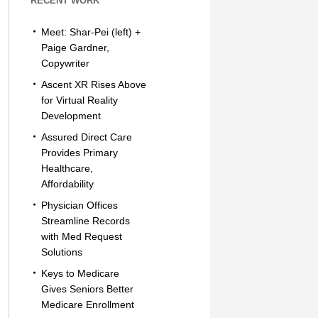
RECENT WORK
Meet: Shar-Pei (left) +
Paige Gardner,
Copywriter
Ascent XR Rises Above
for Virtual Reality
Development
Assured Direct Care
Provides Primary
Healthcare,
Affordability
Physician Offices
Streamline Records
with Med Request
Solutions
Keys to Medicare
Gives Seniors Better
Medicare Enrollment