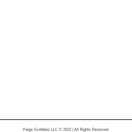
Paige Scribbles LLC © 2022 | All Rights Reserved.