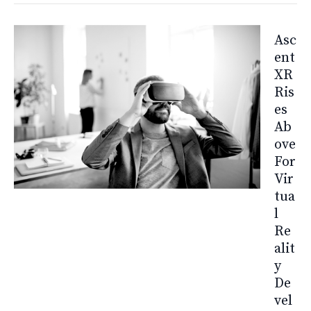
Asc
Ent
XR
Ris
Es
Ab
Ove
For
Vir
Tua
L
Re
Alit
Y
De
Vel