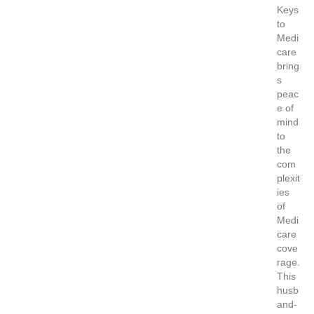
Keys
to
Medi
care
bring
s
peac
e of
mind
to
the
com
plexit
ies
of
Medi
care
cove
rage.
This
husb
and-