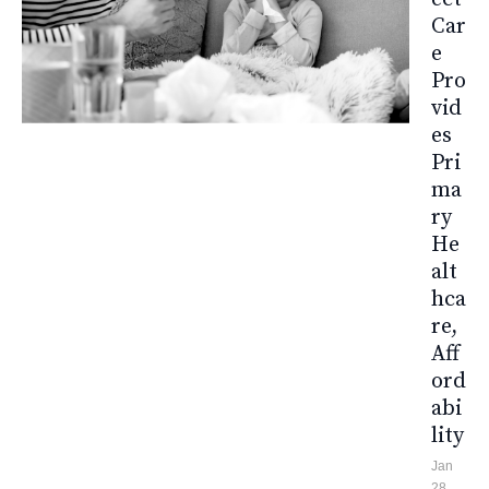
Car
E
Pro
Vid
Es
Pri
Ma
Ry
He
Alt
Hca
Re,
Aff
Ord
Abi
Lity
Jan
28,