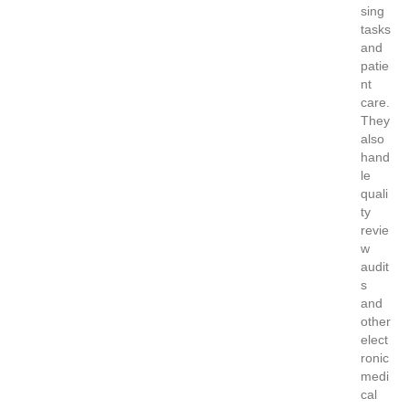
sing
tasks
and
patie
nt
care.
They
also
hand
le
quali
ty
revie
w
audit
s
and
other
elect
ronic
medi
cal