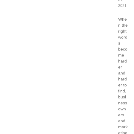
2021
Whe
n the
right
word
s
beco
me
hard
er
and
hard
er to
find,
busi
ness
own
ers
and
mark
eting