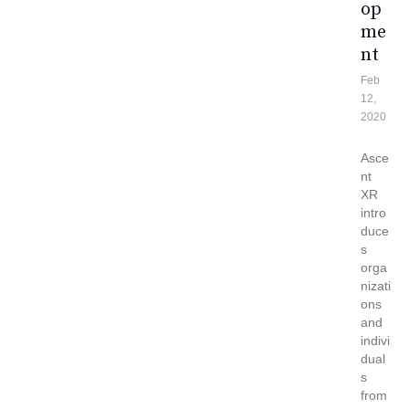
Op
Me
Nt
Feb
12,
2020
Asce
nt
XR
intro
duce
s
orga
nizati
ons
and
indivi
dual
s
from