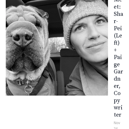
Et:
Sha
R-
Pei
(le
Ft)
+
Pai
Ge
Gar
Dn
Er,
Co
Py
Wri
Ter
Nov
24,