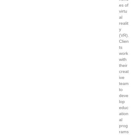
es of
virtu
al
realit
y
(VR).
Clien
ts
work
with
their
creat
ive
team
to
deve
lop
educ
ation
al
prog
rams