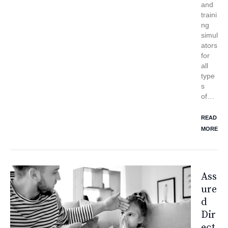
and
traini
ng
simul
ators
for
all
type
s
of…
READ
MORE
Ass
Ure
D
Dir
Ect