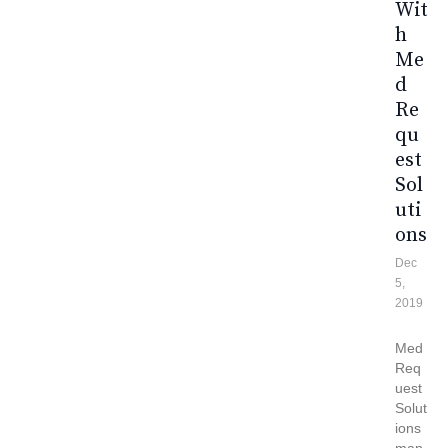
Wit
H
Me
D
Re
Qu
Est
Sol
Uti
Ons
Dec
5,
2019
Med
Req
uest
Solut
ions
man