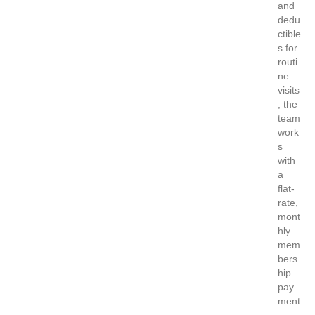
and
dedu
ctible
s for
routi
ne
visits
, the
team
work
s
with
a
flat-
rate,
mont
hly
mem
bers
hip
pay
ment
…