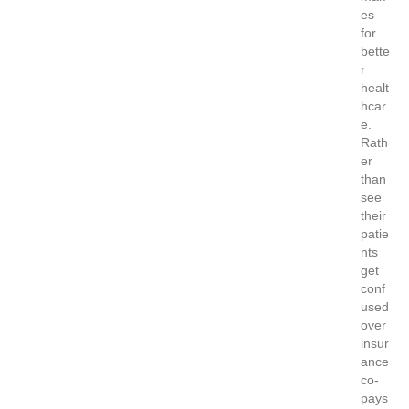
es
for
bette
r
healt
hcar
e.
Rath
er
than
see
their
patie
nts
get
conf
used
over
insur
ance
co-
pays