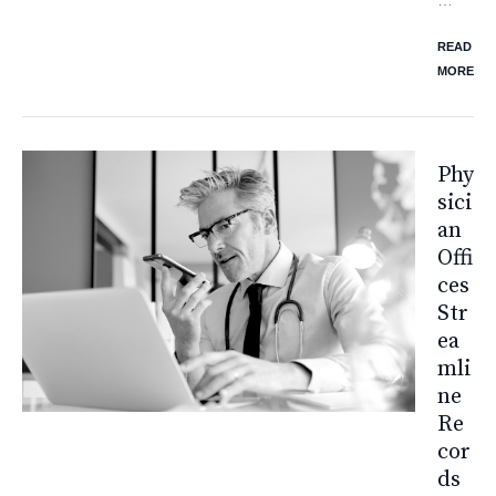
READ
MORE
Phy
Sici
An
Offi
Ces
Str
Ea
Mli
Ne
Re
Cor
Ds