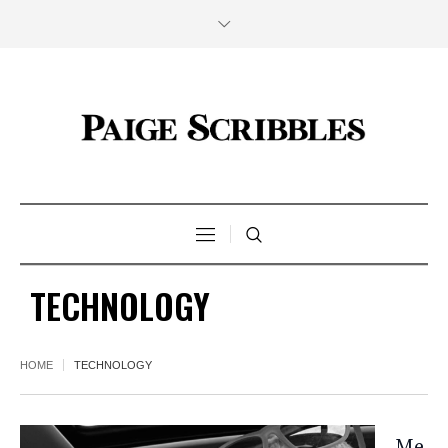
TECHNOLOGY
HOME
TECHNOLOGY
Me