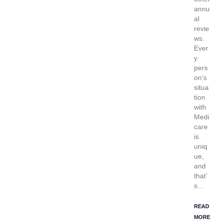
annu
al
revie
ws.
Ever
y
pers
on’s
situa
tion
with
Medi
care
is
uniq
ue,
and
that’
s…
READ
MORE