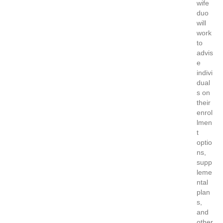
wife
duo
will
work
to
advis
e
indivi
dual
s on
their
enrol
lmen
t
optio
ns,
supp
leme
ntal
plan
s,
and
other