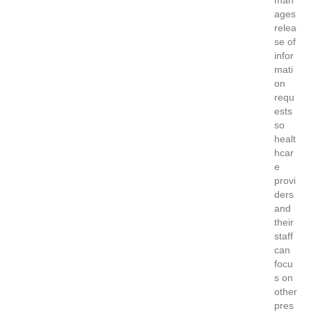
ages
relea
se of
infor
mati
on
requ
ests
so
healt
hcar
e
provi
ders
and
their
staff
can
focu
s on
other
pres