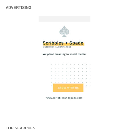
ADVERTISING
TOP SEARCHES