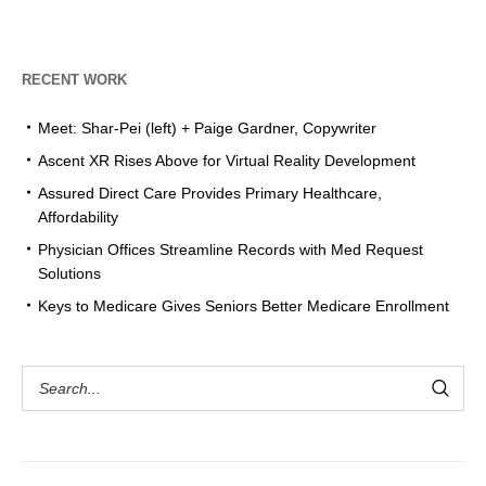
RECENT WORK
Meet: Shar-Pei (left) + Paige Gardner, Copywriter
Ascent XR Rises Above for Virtual Reality Development
Assured Direct Care Provides Primary Healthcare,
Affordability
Physician Offices Streamline Records with Med Request
Solutions
Keys to Medicare Gives Seniors Better Medicare Enrollment