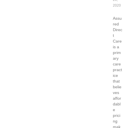
2020
Assu
red
Direc
t
Care
is a
prim
ary
care
pract
ice
that
belie
ves
affor
dabl
e
prici
ng
mak