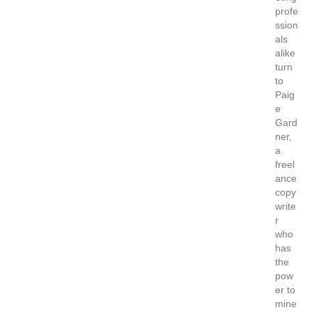
profe
ssion
als
alike
turn
to
Paig
e
Gard
ner,
a
freel
ance
copy
write
r
who
has
the
pow
er to
mine