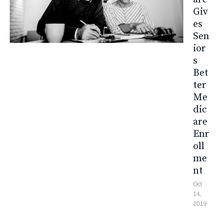
Giv
Es
Sen
Ior
S
Bet
Ter
Me
Dic
Are
Enr
Oll
Me
Nt
Oct
14,
2019