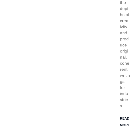
the
dept
hs of
creat
ivity
and
prod
uce
origi
nal,
cohe
rent
writin
gs
for
indu
strie
s…
READ
MORE