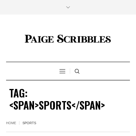
TAG:
<SPAN>SPORTS</SPAN>
HOME
SPORTS