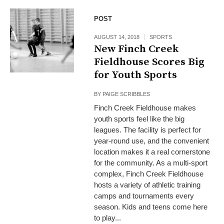
POST
AUGUST 14, 2018
SPORTS
New Finch Creek
Fieldhouse Scores Big
for Youth Sports
BY
PAIGE SCRIBBLES
Finch Creek Fieldhouse makes
youth sports feel like the big
leagues. The facility is perfect for
year-round use, and the convenient
location makes it a real cornerstone
for the community. As a multi-sport
complex, Finch Creek Fieldhouse
hosts a variety of athletic training
camps and tournaments every
season. Kids and teens come here
to play...