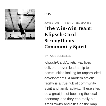
POST
JUNE 3, 2017
FEATURED
,
SPORTS
‘The Win-Win Team’:
Klipsch-Card
Strengthens
Community Spirit
BY
PAIGE SCRIBBLES
Klipsch-Card Athletic Facilities
delivers proven leadership to
communities looking for unparalleled
developments. A modern athletic
facility is a true hub of community
spirit and family activity. These sites
do a great job of boosting the local
economy, and they can really put
small towns and cities on the map.