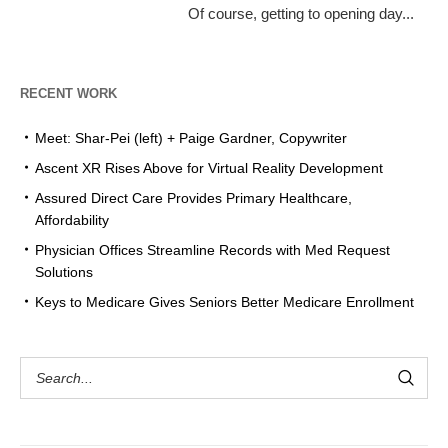
Of course, getting to opening day...
RECENT WORK
Meet: Shar-Pei (left) + Paige Gardner, Copywriter
Ascent XR Rises Above for Virtual Reality Development
Assured Direct Care Provides Primary Healthcare,
Affordability
Physician Offices Streamline Records with Med Request
Solutions
Keys to Medicare Gives Seniors Better Medicare Enrollment