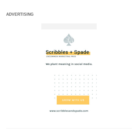
ADVERTISING