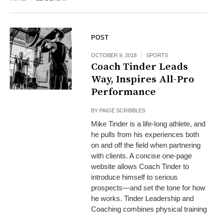
POST
OCTOBER 9, 2018
SPORTS
Coach Tinder Leads
Way, Inspires All-Pro
Performance
BY
PAIGE SCRIBBLES
Mike Tinder is a life-long athlete, and
he pulls from his experiences both
on and off the field when partnering
with clients. A concise one-page
website allows Coach Tinder to
introduce himself to serious
prospects—and set the tone for how
he works. Tinder Leadership and
Coaching combines physical training