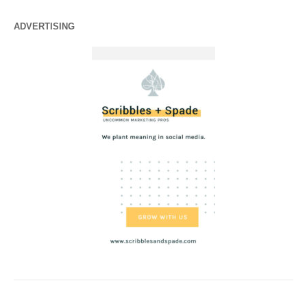
ADVERTISING