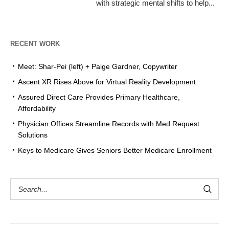
with strategic mental shifts to help...
RECENT WORK
Meet: Shar-Pei (left) + Paige Gardner, Copywriter
Ascent XR Rises Above for Virtual Reality Development
Assured Direct Care Provides Primary Healthcare,
Affordability
Physician Offices Streamline Records with Med Request
Solutions
Keys to Medicare Gives Seniors Better Medicare Enrollment