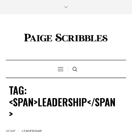
TAG:
<SPAN>LEADERSHIP</SPAN
>
HOME
LEADERSHIP